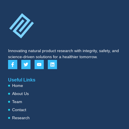
Innovating natural product research with integrity, safety, and
science-driven solutions for a healthier tomorrow.
Useful Links
Home
About Us
Team
Contact
Research