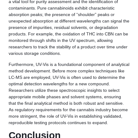
a vital tool for purity assessment and the identification of
contaminants. Pure cannabinoids exhibit characteristic
absorption peaks; the presence of “shoulder” peaks or
unexpected absorption at different wavelengths can signal the
presence of impurities, residual solvents, or degradation
products. For example, the oxidation of THC into CBN can be
monitored through shifts in the UV spectrum, allowing
researchers to track the stability of a product over time under
various storage conditions.
Furthermore, UV-Vis is a foundational component of analytical
method development. Before more complex techniques like
LC-MS are employed, UV-Vis is often used to determine the
optimal detection wavelengths for a new compound.
Researchers utilize these spectroscopic insights to select
appropriate mobile phases and solvent systems, ensuring
that the final analytical method is both robust and sensitive.
As regulatory requirements for the cannabis industry become
more stringent, the role of UV-Vis in establishing validated,
reproducible testing protocols continues to expand.
Conclusion