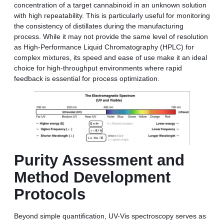
concentration of a target cannabinoid in an unknown solution
with high repeatability. This is particularly useful for monitoring
the consistency of distillates during the manufacturing
process. While it may not provide the same level of resolution
as High-Performance Liquid Chromatography (HPLC) for
complex mixtures, its speed and ease of use make it an ideal
choice for high-throughput environments where rapid
feedback is essential for process optimization.
Purity Assessment and
Method Development
Protocols
Beyond simple quantification, UV-Vis spectroscopy serves as