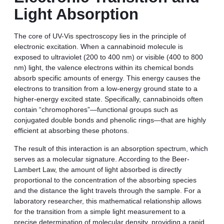
Light Absorption
The core of UV-Vis spectroscopy lies in the principle of
electronic excitation. When a cannabinoid molecule is
exposed to ultraviolet (200 to 400 nm) or visible (400 to 800
nm) light, the valence electrons within its chemical bonds
absorb specific amounts of energy. This energy causes the
electrons to transition from a low-energy ground state to a
higher-energy excited state. Specifically, cannabinoids often
contain “chromophores”—functional groups such as
conjugated double bonds and phenolic rings—that are highly
efficient at absorbing these photons.
The result of this interaction is an absorption spectrum, which
serves as a molecular signature. According to the Beer-
Lambert Law, the amount of light absorbed is directly
proportional to the concentration of the absorbing species
and the distance the light travels through the sample. For a
laboratory researcher, this mathematical relationship allows
for the transition from a simple light measurement to a
precise determination of molecular density, providing a rapid