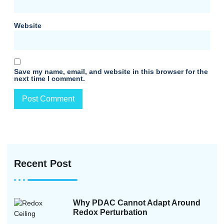
Website
Save my name, email, and website in this browser for the
next time I comment.
Recent Post
Why PDAC Cannot Adapt Around
Redox Perturbation