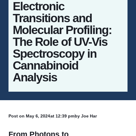
Electronic
Transitions and
Molecular Profiling:
The Role of UV-Vis
Spectroscopy in
Cannabinoid
Analysis
Post on
May 6, 2024
at
12:39 pm
by Joe Har
From Photons to