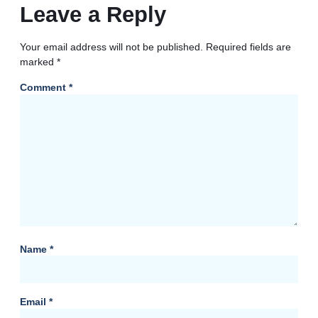
Leave a Reply
Your email address will not be published.
Required fields are
marked
*
Comment
*
Name
*
Email
*