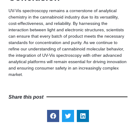
UV-Vis spectroscopy remains a cornerstone of analytical
chemistry in the cannabinoid industry due to its versatility,
cost-effectiveness, and reliability. By harnessing the
interaction between light and electronic structures, scientists
can ensure that every batch of product meets the necessary
standards for concentration and purity. As we continue to
refine our understanding of cannabinoid molecular behavior,
the integration of UV-Vis spectroscopy with other advanced
analytical platforms will remain essential for driving innovation
and ensuring consumer safety in an increasingly complex
market.
Share this post