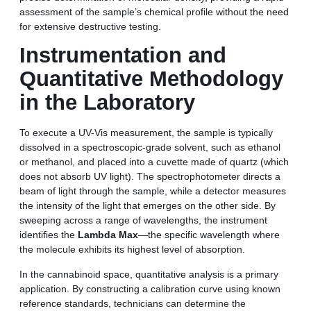
assessment of the sample’s chemical profile without the need
for extensive destructive testing.
Instrumentation and
Quantitative Methodology
in the Laboratory
To execute a UV-Vis measurement, the sample is typically
dissolved in a spectroscopic-grade solvent, such as ethanol
or methanol, and placed into a cuvette made of quartz (which
does not absorb UV light). The spectrophotometer directs a
beam of light through the sample, while a detector measures
the intensity of the light that emerges on the other side. By
sweeping across a range of wavelengths, the instrument
identifies the
Lambda Max
—the specific wavelength where
the molecule exhibits its highest level of absorption.
In the cannabinoid space, quantitative analysis is a primary
application. By constructing a calibration curve using known
reference standards, technicians can determine the