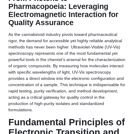
Pharmacopoeia: Leveraging
Electromagnetic Interaction for
Quality Assurance
As the cannabinoid industry pivots toward pharmaceutical
rigor, the demand for accessible yet highly reliable analytical
methods has never been higher. Ultraviolet-Visible (UV-Vis)
spectroscopy represents one of the most fundamental yet
powerful tools in the chemist’s arsenal for the characterization
of organic compounds. By measuring how molecules interact
with specific wavelengths of light, UV-Vis spectroscopy
provides a direct window into the electronic configuration and
concentration of a sample. This technique is indispensable for
rapid testing, purity verification, and method development,
acting as a critical gateway for quality control in the
production of high-purity isolates and standardized
formulations.
Fundamental Principles of
Electronic Transition and