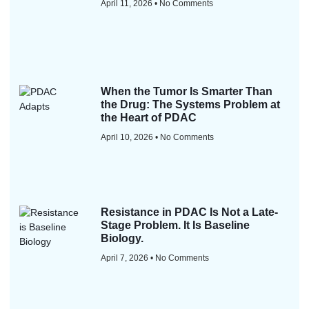
April 11, 2026
No Comments
When the Tumor Is Smarter Than
the Drug: The Systems Problem at
the Heart of PDAC
April 10, 2026
No Comments
Resistance in PDAC Is Not a Late-
Stage Problem. It Is Baseline
Biology.
April 7, 2026
No Comments