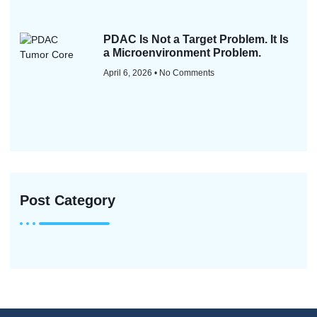
PDAC Is Not a Target Problem. It Is
a Microenvironment Problem.
April 6, 2026
No Comments
Post Category