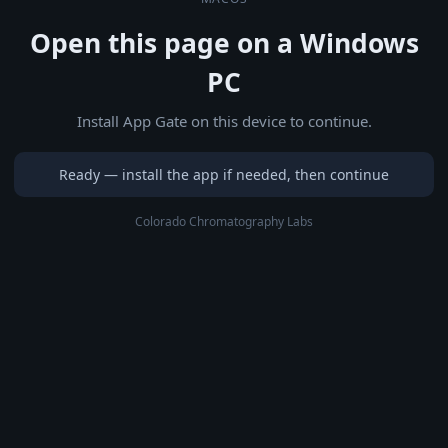
Open this page on a Windows
PC
Install App Gate on this device to continue.
Ready — install the app if needed, then continue
Colorado Chromatography Labs