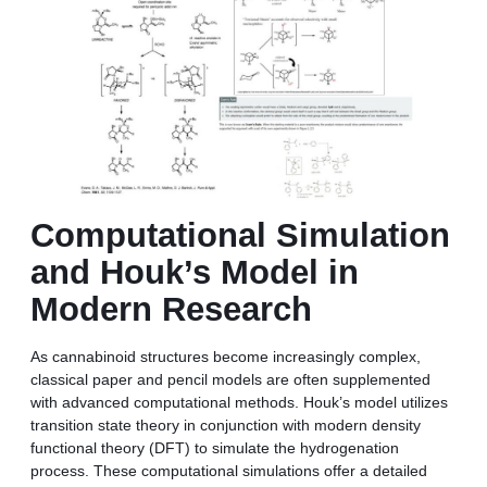
Computational Simulation
and Houk’s Model in
Modern Research
As cannabinoid structures become increasingly complex,
classical paper and pencil models are often supplemented
with advanced computational methods. Houk’s model utilizes
transition state theory in conjunction with modern density
functional theory (DFT) to simulate the hydrogenation
process. These computational simulations offer a detailed