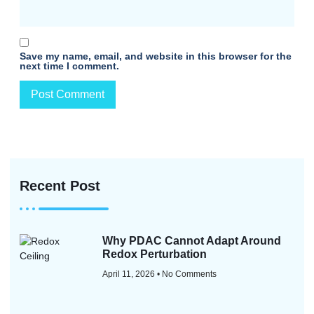
Save my name, email, and website in this browser for the
next time I comment.
Recent Post
Why PDAC Cannot Adapt Around
Redox Perturbation
April 11, 2026
No Comments