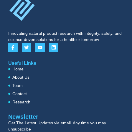
Innovating natural product research with integrity, safety, and
science-driven solutions for a healthier tomorrow.
Useful Links
Home
About Us
Team
Contact
Research
Newsletter
Get The Latest Updates via email. Any time you may
unsubscribe