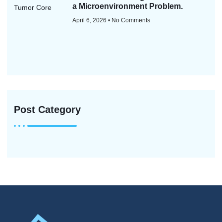
a Microenvironment Problem.
April 6, 2026
No Comments
Post Category