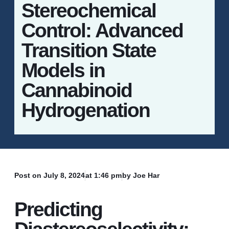
Stereochemical
Control: Advanced
Transition State
Models in
Cannabinoid
Hydrogenation
Post on
July 8, 2024
at
1:46 pm
by Joe Har
Predicting