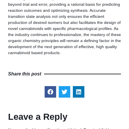
beyond trial and error, providing a rational basis for predicting
reaction outcomes and optimizing synthesis. Accurate
transition state analysis not only ensures the efficient
production of desired isomers but also facilitates the design of
novel cannabinoids with specific pharmacological profiles. As
the industry continues to professionalize, the mastery of these
organic chemistry principles will remain a defining factor in the
development of the next generation of effective, high quality
cannabinoid based products.
Share this post
Leave a Reply