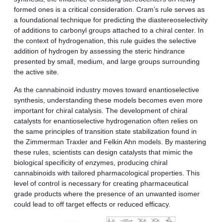
formed ones is a critical consideration. Cram’s rule serves as
a foundational technique for predicting the diastereoselectivity
of additions to carbonyl groups attached to a chiral center. In
the context of hydrogenation, this rule guides the selective
addition of hydrogen by assessing the steric hindrance
presented by small, medium, and large groups surrounding
the active site.
As the cannabinoid industry moves toward enantioselective
synthesis, understanding these models becomes even more
important for chiral catalysis. The development of chiral
catalysts for enantioselective hydrogenation often relies on
the same principles of transition state stabilization found in
the Zimmerman Traxler and Felkin Ahn models. By mastering
these rules, scientists can design catalysts that mimic the
biological specificity of enzymes, producing chiral
cannabinoids with tailored pharmacological properties. This
level of control is necessary for creating pharmaceutical
grade products where the presence of an unwanted isomer
could lead to off target effects or reduced efficacy.