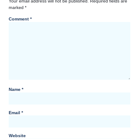
Your email address will not be published.
Required fields are
marked
*
Comment
*
Name
*
Email
*
Website