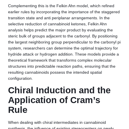
Complementing this is the Felkin Ahn model, which refined
earlier rules by incorporating the importance of the staggered
transition state and anti periplanar arrangements. In the
selective reduction of cannabinoid ketones, Felkin Ahn
analysis helps predict the major product by evaluating the
steric bulk of groups adjacent to the carbonyl. By positioning
the largest neighboring group perpendicular to the carbonyl pi
system, researchers can determine the optimal trajectory for
hydride attack or hydrogen addition. These models provide a
theoretical framework that transforms complex molecular
structures into predictable reaction paths, ensuring that the
resulting cannabinoids possess the intended spatial
configuration.
Chiral Induction and the
Application of Cram’s
Rule
When dealing with chiral intermediates in cannabinoid
synthesis, the influence of existing stereocenters on newly