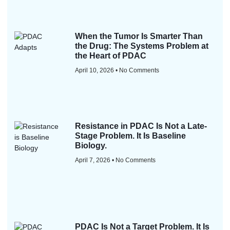
When the Tumor Is Smarter Than
the Drug: The Systems Problem at
the Heart of PDAC
April 10, 2026
No Comments
Resistance in PDAC Is Not a Late-
Stage Problem. It Is Baseline
Biology.
April 7, 2026
No Comments
PDAC Is Not a Target Problem. It Is