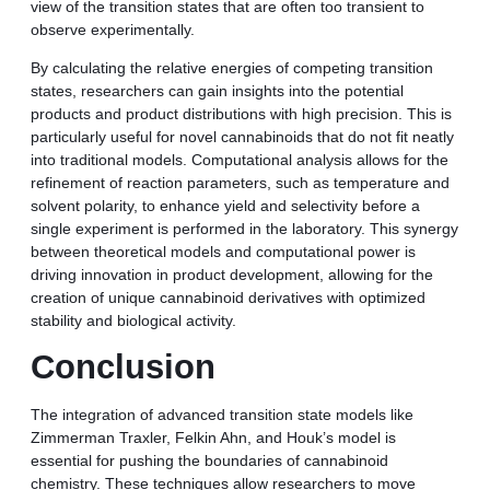
view of the transition states that are often too transient to
observe experimentally.
By calculating the relative energies of competing transition
states, researchers can gain insights into the potential
products and product distributions with high precision. This is
particularly useful for novel cannabinoids that do not fit neatly
into traditional models. Computational analysis allows for the
refinement of reaction parameters, such as temperature and
solvent polarity, to enhance yield and selectivity before a
single experiment is performed in the laboratory. This synergy
between theoretical models and computational power is
driving innovation in product development, allowing for the
creation of unique cannabinoid derivatives with optimized
stability and biological activity.
Conclusion
The integration of advanced transition state models like
Zimmerman Traxler, Felkin Ahn, and Houk’s model is
essential for pushing the boundaries of cannabinoid
chemistry. These techniques allow researchers to move