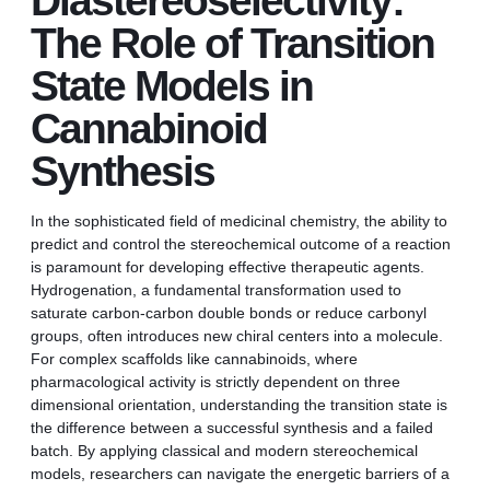
Diastereoselectivity:
The Role of Transition
State Models in
Cannabinoid
Synthesis
In the sophisticated field of medicinal chemistry, the ability to
predict and control the stereochemical outcome of a reaction
is paramount for developing effective therapeutic agents.
Hydrogenation, a fundamental transformation used to
saturate carbon-carbon double bonds or reduce carbonyl
groups, often introduces new chiral centers into a molecule.
For complex scaffolds like cannabinoids, where
pharmacological activity is strictly dependent on three
dimensional orientation, understanding the transition state is
the difference between a successful synthesis and a failed
batch. By applying classical and modern stereochemical
models, researchers can navigate the energetic barriers of a