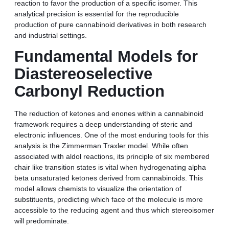
reaction to favor the production of a specific isomer. This
analytical precision is essential for the reproducible
production of pure cannabinoid derivatives in both research
and industrial settings.
Fundamental Models for
Diastereoselective
Carbonyl Reduction
The reduction of ketones and enones within a cannabinoid
framework requires a deep understanding of steric and
electronic influences. One of the most enduring tools for this
analysis is the Zimmerman Traxler model. While often
associated with aldol reactions, its principle of six membered
chair like transition states is vital when hydrogenating alpha
beta unsaturated ketones derived from cannabinoids. This
model allows chemists to visualize the orientation of
substituents, predicting which face of the molecule is more
accessible to the reducing agent and thus which stereoisomer
will predominate.