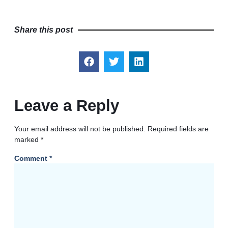
Share this post
Leave a Reply
Your email address will not be published.
Required fields are
marked
*
Comment
*