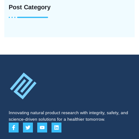
Post Category
Innovating natural product research with integrity, safety, and
science-driven solutions for a healthier tomorrow.