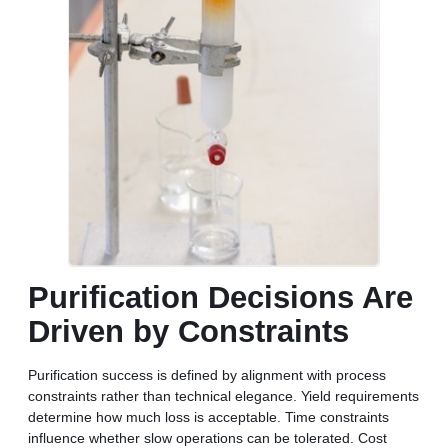
Purification Decisions Are
Driven by Constraints
Purification success is defined by alignment with process
constraints rather than technical elegance. Yield requirements
determine how much loss is acceptable. Time constraints
influence whether slow operations can be tolerated. Cost