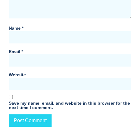
Name
*
Email
*
Website
Save my name, email, and website in this browser for the
next time I comment.