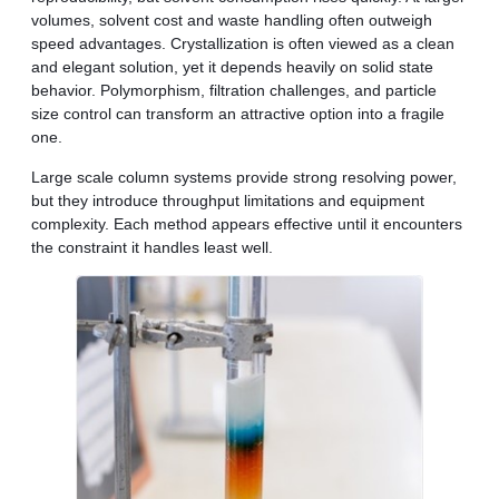
volumes, solvent cost and waste handling often outweigh
speed advantages. Crystallization is often viewed as a clean
and elegant solution, yet it depends heavily on solid state
behavior. Polymorphism, filtration challenges, and particle
size control can transform an attractive option into a fragile
one.
Large scale column systems provide strong resolving power,
but they introduce throughput limitations and equipment
complexity. Each method appears effective until it encounters
the constraint it handles least well.