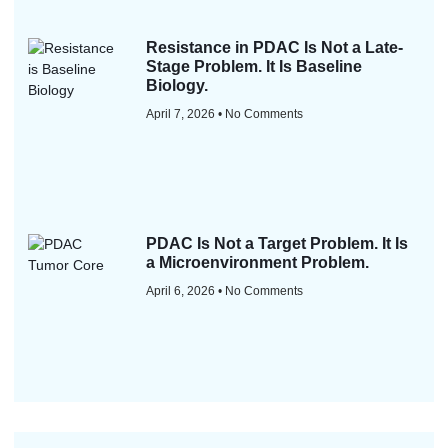
Resistance in PDAC Is Not a Late-
Stage Problem. It Is Baseline
Biology.
April 7, 2026
No Comments
PDAC Is Not a Target Problem. It Is
a Microenvironment Problem.
April 6, 2026
No Comments