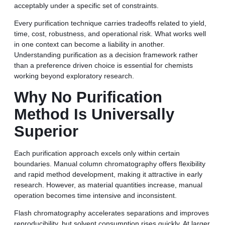
acceptably under a specific set of constraints.
Every purification technique carries tradeoffs related to yield,
time, cost, robustness, and operational risk. What works well
in one context can become a liability in another.
Understanding purification as a decision framework rather
than a preference driven choice is essential for chemists
working beyond exploratory research.
Why No Purification
Method Is Universally
Superior
Each purification approach excels only within certain
boundaries. Manual column chromatography offers flexibility
and rapid method development, making it attractive in early
research. However, as material quantities increase, manual
operation becomes time intensive and inconsistent.
Flash chromatography accelerates separations and improves
reproducibility, but solvent consumption rises quickly. At larger