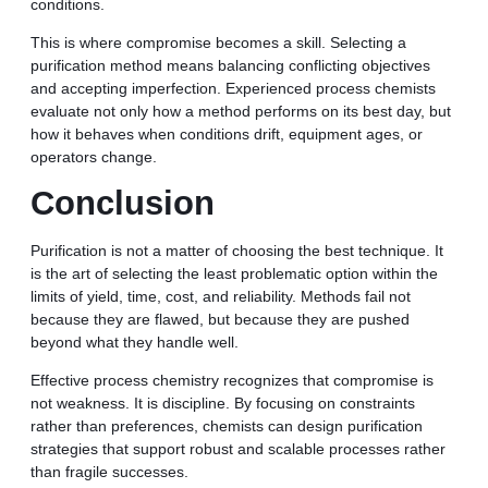
conditions.
This is where compromise becomes a skill. Selecting a
purification method means balancing conflicting objectives
and accepting imperfection. Experienced process chemists
evaluate not only how a method performs on its best day, but
how it behaves when conditions drift, equipment ages, or
operators change.
Conclusion
Purification is not a matter of choosing the best technique. It
is the art of selecting the least problematic option within the
limits of yield, time, cost, and reliability. Methods fail not
because they are flawed, but because they are pushed
beyond what they handle well.
Effective process chemistry recognizes that compromise is
not weakness. It is discipline. By focusing on constraints
rather than preferences, chemists can design purification
strategies that support robust and scalable processes rather
than fragile successes.