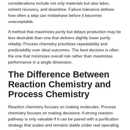
considerations include not only materials but also labor,
solvent recovery, and downtime. Failure tolerance defines
how often a step can misbehave before it becomes
unacceptable.
A method that maximizes purity but delays production may be
less desirable than one that delivers slightly lower purity
reliably. Process chemistry prioritizes repeatability and
predictability over ideal outcomes. The best decision is often
the one that minimizes overall risk rather than maximizes
performance in a single dimension.
The Difference Between
Reaction Chemistry and
Process Chemistry
Reaction chemistry focuses on making molecules. Process
chemistry focuses on making decisions. A strong reaction
pathway is only valuable if it can be paired with a purification
strategy that scales and remains stable under real operating