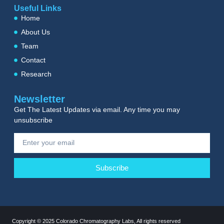
Useful Links
Home
About Us
Team
Contact
Research
Newsletter
Get The Latest Updates via email. Any time you may
unsubscribe
Subscribe
Copyright © 2025 Colorado Chromatography Labs, All rights reserved