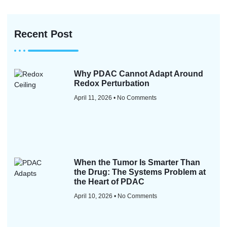
Recent Post
Why PDAC Cannot Adapt Around
Redox Perturbation
April 11, 2026
No Comments
When the Tumor Is Smarter Than
the Drug: The Systems Problem at
the Heart of PDAC
April 10, 2026
No Comments