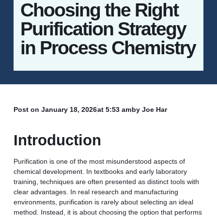
Choosing the Right
Purification Strategy
in Process Chemistry
Post on
January 18, 2026
at
5:53 am
by Joe Har
Introduction
Purification is one of the most misunderstood aspects of
chemical development. In textbooks and early laboratory
training, techniques are often presented as distinct tools with
clear advantages. In real research and manufacturing
environments, purification is rarely about selecting an ideal
method. Instead, it is about choosing the option that performs