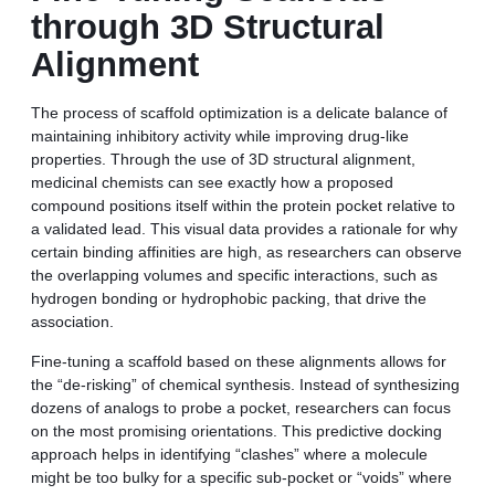
through 3D Structural
Alignment
The process of scaffold optimization is a delicate balance of
maintaining inhibitory activity while improving drug-like
properties. Through the use of 3D structural alignment,
medicinal chemists can see exactly how a proposed
compound positions itself within the protein pocket relative to
a validated lead. This visual data provides a rationale for why
certain binding affinities are high, as researchers can observe
the overlapping volumes and specific interactions, such as
hydrogen bonding or hydrophobic packing, that drive the
association.
Fine-tuning a scaffold based on these alignments allows for
the “de-risking” of chemical synthesis. Instead of synthesizing
dozens of analogs to probe a pocket, researchers can focus
on the most promising orientations. This predictive docking
approach helps in identifying “clashes” where a molecule
might be too bulky for a specific sub-pocket or “voids” where