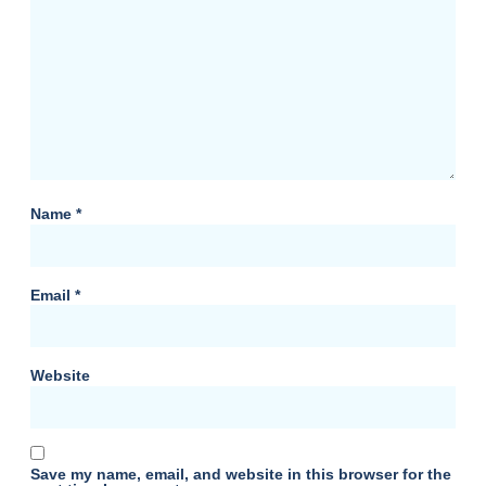
Name
*
Email
*
Website
Save my name, email, and website in this browser for the