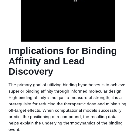
Implications for Binding
Affinity and Lead
Discovery
The primary goal of utilizing binding hypotheses is to achieve
superior binding affinity through informed molecular design.
High binding affinity is not just a measure of strength; it is a
prerequisite for reducing the therapeutic dose and minimizing
off-target effects. When computational models successfully
predict the positioning of a compound, the resulting data
helps explain the underlying thermodynamics of the binding
event.