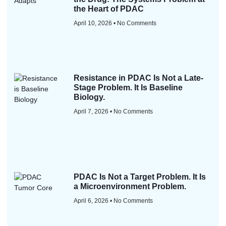
the Heart of PDAC
April 10, 2026
No Comments
Resistance in PDAC Is Not a Late-
Stage Problem. It Is Baseline
Biology.
April 7, 2026
No Comments
PDAC Is Not a Target Problem. It Is
a Microenvironment Problem.
April 6, 2026
No Comments