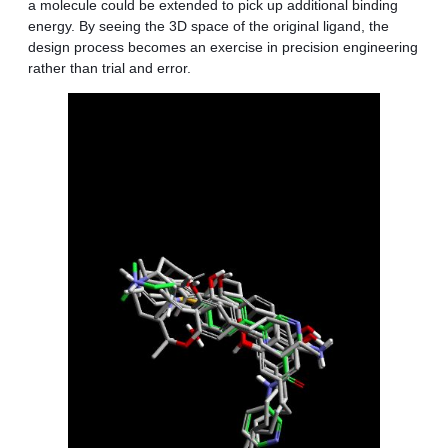
a molecule could be extended to pick up additional binding
energy. By seeing the 3D space of the original ligand, the
design process becomes an exercise in precision engineering
rather than trial and error.