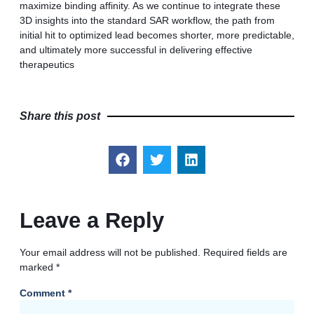
maximize binding affinity. As we continue to integrate these
3D insights into the standard SAR workflow, the path from
initial hit to optimized lead becomes shorter, more predictable,
and ultimately more successful in delivering effective
therapeutics
Share this post
Leave a Reply
Your email address will not be published.
Required fields are
marked
*
Comment
*