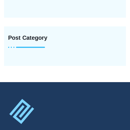
Post Category