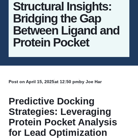
Structural Insights:
Bridging the Gap
Between Ligand and
Protein Pocket
Post on
April 15, 2025
at
12:50 pm
by Joe Har
Predictive Docking
Strategies: Leveraging
Protein Pocket Analysis
for Lead Optimization