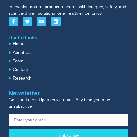
Innovating natural product research with integrity, safety, and
science-driven solutions for a healthier tomorrow.
Useful Links
Home
About Us
Team
Contact
Research
Newsletter
Get The Latest Updates via email. Any time you may
unsubscribe
Subscribe