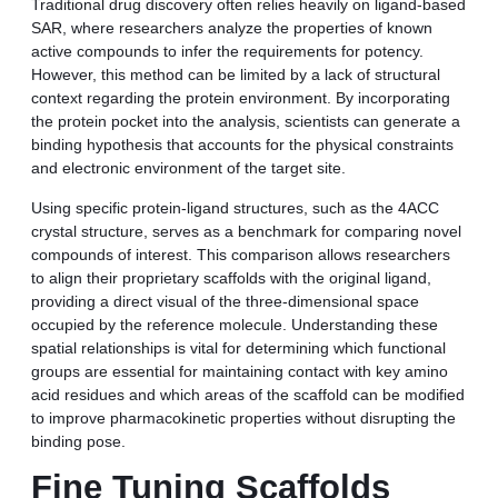
Traditional drug discovery often relies heavily on ligand-based
SAR, where researchers analyze the properties of known
active compounds to infer the requirements for potency.
However, this method can be limited by a lack of structural
context regarding the protein environment. By incorporating
the protein pocket into the analysis, scientists can generate a
binding hypothesis that accounts for the physical constraints
and electronic environment of the target site.
Using specific protein-ligand structures, such as the 4ACC
crystal structure, serves as a benchmark for comparing novel
compounds of interest. This comparison allows researchers
to align their proprietary scaffolds with the original ligand,
providing a direct visual of the three-dimensional space
occupied by the reference molecule. Understanding these
spatial relationships is vital for determining which functional
groups are essential for maintaining contact with key amino
acid residues and which areas of the scaffold can be modified
to improve pharmacokinetic properties without disrupting the
binding pose.
Fine Tuning Scaffolds