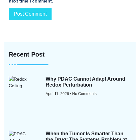
next time I comment.
Recent Post
Why PDAC Cannot Adapt Around
Redox Perturbation
April 11, 2026
No Comments
When the Tumor Is Smarter Than
the Drug: The Systems Problem at