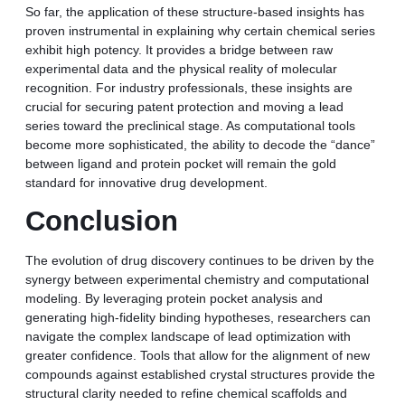
So far, the application of these structure-based insights has
proven instrumental in explaining why certain chemical series
exhibit high potency. It provides a bridge between raw
experimental data and the physical reality of molecular
recognition. For industry professionals, these insights are
crucial for securing patent protection and moving a lead
series toward the preclinical stage. As computational tools
become more sophisticated, the ability to decode the “dance”
between ligand and protein pocket will remain the gold
standard for innovative drug development.
Conclusion
The evolution of drug discovery continues to be driven by the
synergy between experimental chemistry and computational
modeling. By leveraging protein pocket analysis and
generating high-fidelity binding hypotheses, researchers can
navigate the complex landscape of lead optimization with
greater confidence. Tools that allow for the alignment of new
compounds against established crystal structures provide the
structural clarity needed to refine chemical scaffolds and