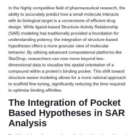
In the highly competitive field of pharmaceutical research, the
ability to accurately predict how a small molecule interacts
with its biological target is a cornerstone of efficient drug
design. While ligand-based Structure-Activity Relationship
(SAR) modeling has traditionally provided a foundation for
understanding potency, the integration of structure-based
hypotheses offers a more granular view of molecular
behavior. By utilizing advanced computational platforms like
StarDrop, researchers can now move beyond two-
dimensional data to visualize the spatial orientation of a
compound within a protein’s binding pocket. This shift toward
structure-aware modeling allows for a more rational approach
to scaffold fine-tuning, significantly reducing the time required
to optimize binding affinities.
The Integration of Pocket
Based Hypotheses in SAR
Analysis