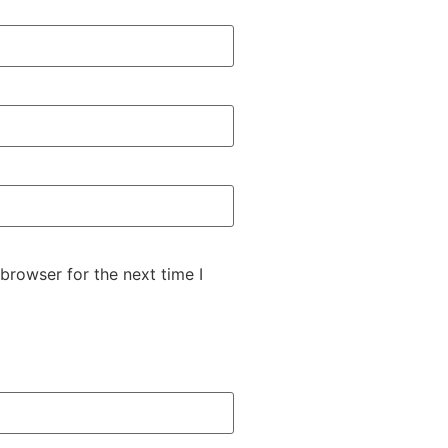
browser for the next time I