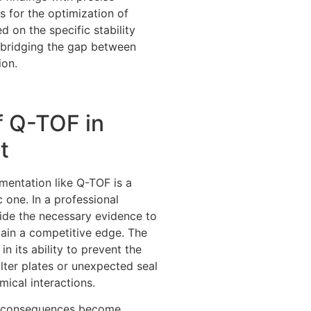
s for the optimization of
 on the specific stability
y bridging the gap between
ion.
f Q-TOF in
t
umentation like Q-TOF is a
c one. In a professional
ide the necessary evidence to
tain a competitive edge. The
 in its ability to prevent the
filter plates or unexpected seal
ical interactions.
the consequences become