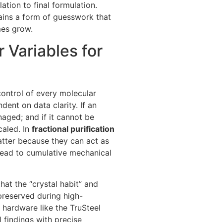
lation to final formulation.
ains a form of guesswork that
mes grow.
 Variables for
control of every molecular
ndent on data clarity. If an
aged; and if it cannot be
caled. In
fractional purification
tter because they can act as
 lead to cumulative mechanical
hat the “crystal habit” and
preserved during high-
 hardware like the TruSteel
l findings with precise