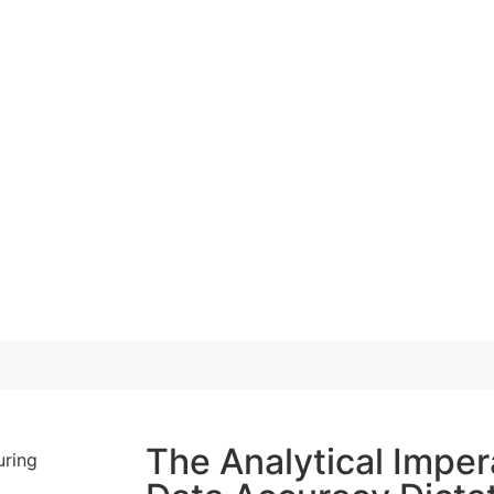
The Analytical Imper