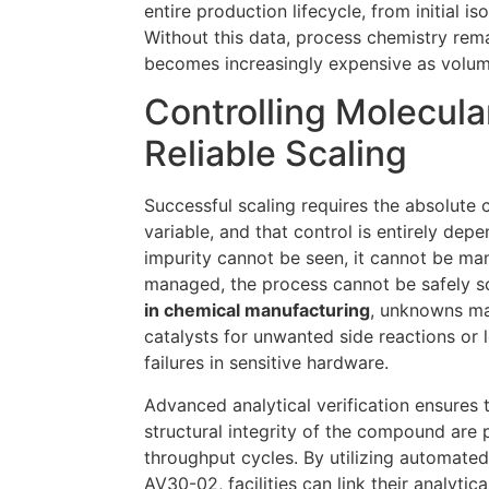
entire production lifecycle, from initial iso
Without this data, process chemistry rem
becomes increasingly expensive as volu
Controlling Molecular
Reliable Scaling
Successful scaling requires the absolute 
variable, and that control is entirely depe
impurity cannot be seen, it cannot be man
managed, the process cannot be safely s
in chemical manufacturing
, unknowns ma
catalysts for unwanted side reactions or
failures in sensitive hardware.
Advanced analytical verification ensures t
structural integrity of the compound are 
throughput cycles. By utilizing automated
AV30-02, facilities can link their analytica