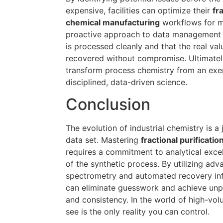
expensive, facilities can optimize their
fr
chemical manufacturing
workflows for m
proactive approach to data management e
is processed cleanly and that the real val
recovered without compromise. Ultimately
transform process chemistry from an exerci
disciplined, data-driven science.
Conclusion
The evolution of industrial chemistry is a
data set. Mastering
fractional purificati
requires a commitment to analytical exce
of the synthetic process. By utilizing ad
spectrometry and automated recovery infr
can eliminate guesswork and achieve unpr
and consistency. In the world of high-vo
see is the only reality you can control.