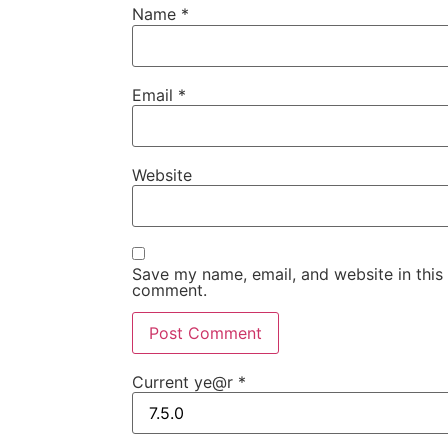
Name
*
Email
*
Website
Save my name, email, and website in this 
comment.
Current ye@r
*