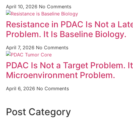
April 10, 2026
No Comments
Resistance in PDAC Is Not a Lat
Problem. It Is Baseline Biology.
April 7, 2026
No Comments
PDAC Is Not a Target Problem. It
Microenvironment Problem.
April 6, 2026
No Comments
Post Category