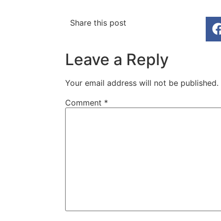
Share this post
Leave a Reply
Your email address will not be published.
Comment
*