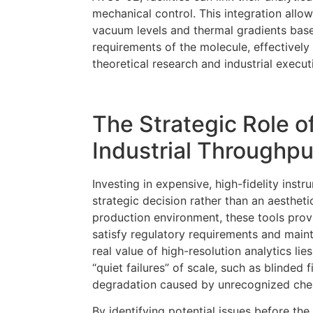
mechanical control. This integration allow
vacuum levels and thermal gradients based
requirements of the molecule, effectivel
theoretical research and industrial execut
The Strategic Role o
Industrial Throughpu
Investing in expensive, high-fidelity instr
strategic decision rather than an aestheti
production environment, these tools prov
satisfy regulatory requirements and main
real value of high-resolution analytics lies
“quiet failures” of scale, such as blinded 
degradation caused by unrecognized chem
By identifying potential issues before 