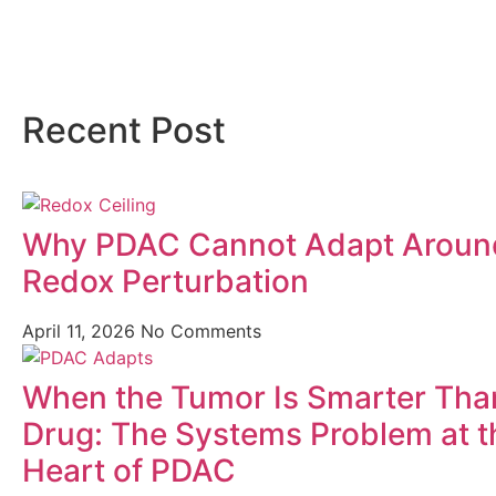
Recent Post
Why PDAC Cannot Adapt Aroun
Redox Perturbation
April 11, 2026
No Comments
When the Tumor Is Smarter Tha
Drug: The Systems Problem at t
Heart of PDAC