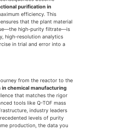
actional purification in
aximum efficiency. This
nsures that the plant material
ue—the high-purity filtrate—is
, high-resolution analytics
se in trial and error into a
 journey from the reactor to the
on in chemical manufacturing
llence that matches the rigor
vanced tools like Q-TOF mass
astructure, industry leaders
ecedented levels of purity
lume production, the data you