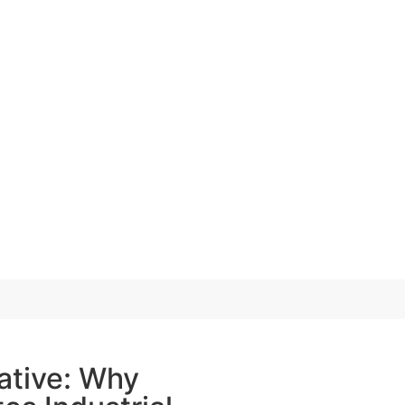
ative: Why