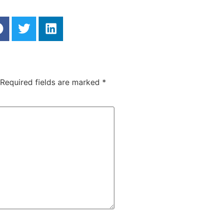
Required fields are marked
*