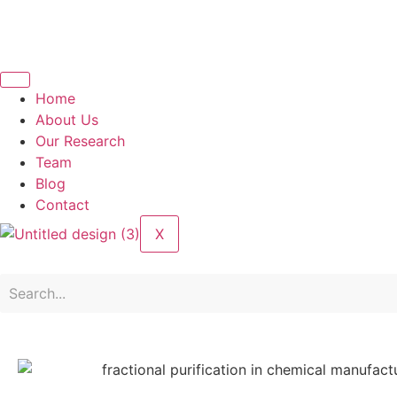
Home
About Us
Our Research
Team
Blog
Contact
X