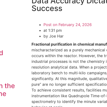
Data Accuracy Dictat
Success
Post on
February 24, 2026
at
1:31 pm
by Joe Har
Fractional purification in chemical manu
mischaracterized as a purely mechanical o
d
occurs within the reactor. However, the tr
industrial processes is not the chemistry i
resolution analytical data. When a project
laboratory bench to multi-kilo campaigns,
significantly. At this magnitude, qualitat
n the
pure” are no longer sufficient specificati
To achieve consistent results, facilities 
he
instrumentation like Quadrupole Time-of-
spectrometry to identify the minute varia