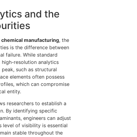
ytics and the
urities
 in chemical manufacturing
, the
ities is the difference between
l failure. While standard
high-resolution analytics
 peak, such as structural
race elements often possess
 profiles, which can compromise
al entity.
ws researchers to establish a
on. By identifying specific
minants, engineers can adjust
level of visibility is essential
emain stable throughout the