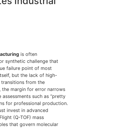
es Industrial
facturing
is often
r synthetic challenge that
ue failure point of most
tself, but the lack of high-
 transitions from the
 the margin for error narrows
ive assessments such as “pretty
ons for professional production.
must invest in advanced
Flight (Q-TOF) mass
bles that govern molecular