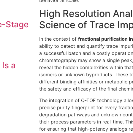
behavior at scale.
High Resolution Anal
Science of Trace Imp
e-Stage
In the context of
fractional purification
ability to detect and quantify trace impur
a successful batch and a costly operationa
chromatography may show a single peak, 
 Is a
reveal the hidden complexities within that
isomers or unknown byproducts. These t
different binding affinities or metabolic
the safety and efficacy of the final chemic
The integration of Q-TOF technology allo
precise purity fingerprint for every fracti
degradation pathways and unknown conta
their process parameters in real-time. This 
for ensuring that high-potency analogs r