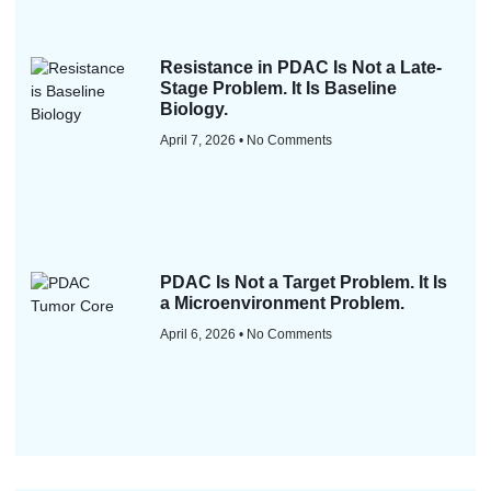
Resistance in PDAC Is Not a Late-
Stage Problem. It Is Baseline
Biology.
April 7, 2026
No Comments
PDAC Is Not a Target Problem. It Is
a Microenvironment Problem.
April 6, 2026
No Comments