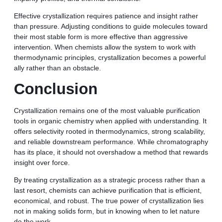
Effective crystallization requires patience and insight rather
than pressure. Adjusting conditions to guide molecules toward
their most stable form is more effective than aggressive
intervention. When chemists allow the system to work with
thermodynamic principles, crystallization becomes a powerful
ally rather than an obstacle.
Conclusion
Crystallization remains one of the most valuable purification
tools in organic chemistry when applied with understanding. It
offers selectivity rooted in thermodynamics, strong scalability,
and reliable downstream performance. While chromatography
has its place, it should not overshadow a method that rewards
insight over force.
By treating crystallization as a strategic process rather than a
last resort, chemists can achieve purification that is efficient,
economical, and robust. The true power of crystallization lies
not in making solids form, but in knowing when to let nature
do the work.