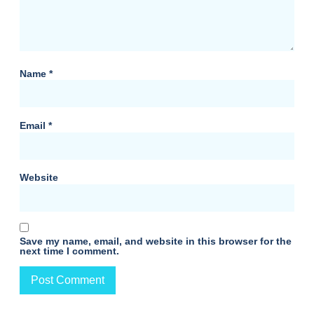
Name
*
Email
*
Website
Save my name, email, and website in this browser for the
next time I comment.