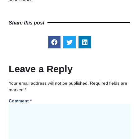
Share this post
Leave a Reply
Your email address will not be published.
Required fields are
marked
*
Comment
*