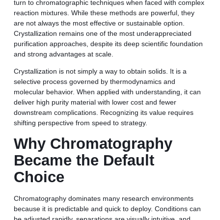
turn to chromatographic techniques when faced with complex
reaction mixtures. While these methods are powerful, they
are not always the most effective or sustainable option.
Crystallization remains one of the most underappreciated
purification approaches, despite its deep scientific foundation
and strong advantages at scale.
Crystallization is not simply a way to obtain solids. It is a
selective process governed by thermodynamics and
molecular behavior. When applied with understanding, it can
deliver high purity material with lower cost and fewer
downstream complications. Recognizing its value requires
shifting perspective from speed to strategy.
Why Chromatography
Became the Default
Choice
Chromatography dominates many research environments
because it is predictable and quick to deploy. Conditions can
be adjusted rapidly, separations are visually intuitive, and