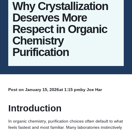
Why Crystallization
Deserves More
Respect in Organic
Chemistry
Purification
Post on
January 15, 2026
at
1:15 pm
by Joe Har
Introduction
In organic chemistry, purification choices often default to what
feels fastest and most familiar. Many laboratories instinctively