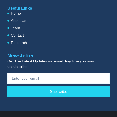
Useful Links
Home
About Us
Team
Contact
Research
Newsletter
Get The Latest Updates via email. Any time you may
unsubscribe
Subscribe