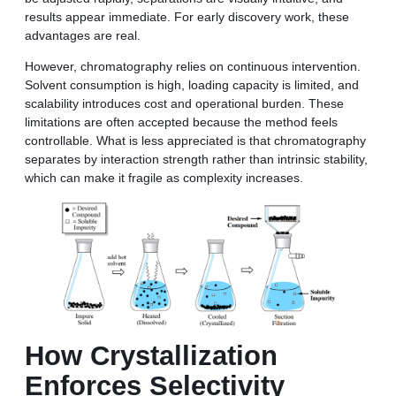
results appear immediate. For early discovery work, these
advantages are real.
However, chromatography relies on continuous intervention.
Solvent consumption is high, loading capacity is limited, and
scalability introduces cost and operational burden. These
limitations are often accepted because the method feels
controllable. What is less appreciated is that chromatography
separates by interaction strength rather than intrinsic stability,
which can make it fragile as complexity increases.
How Crystallization
Enforces Selectivity