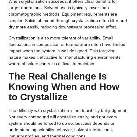
When crystallization succeeds, it offers clear benefits for
larger operations. Solvent use is typically lower than
chromatographic methods. Equipment requirements are
simpler. Solids obtained through crystallization often filter and
dry more easily, reducing downstream processing effort.
Crystallization is also more tolerant of variability. Small
fluctuations in composition or temperature often have limited
impact when the system is well designed. This forgiving
nature makes it attractive for manufacturing environments
where absolute control is difficult to maintain.
The Real Challenge Is
Knowing When and How
to Crystallize
The difficulty with crystallization is not feasibility but judgment.
Not every compound will crystallize easily, and not every
system should be forced to do so. Success depends on
understanding solubility behavior, solvent interactions,
impurity profiles, and thermal conditions.