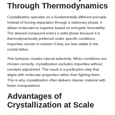
Through Thermodynamics
Crystallization operates on a fundamentally different principle.
Instead of forcing separation through a stationary phase, it
allows molecules to organize based on energetic favorability.
The desired compound enters a solid phase because it is
thermodynamically preferred under specific conditions.
Impurities remain in solution if they are less stable in the
crystal lattice.
This behavior creates natural selectivity. When conditions are
chosen correctly, crystallization excludes impurities without
constant adjustment. The result is a purification step that
aligns with molecular properties rather than fighting them.
This is why crystallization often delivers cleaner material with
fewer manipulations.
Advantages of
Crystallization at Scale