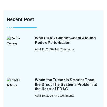
Recent Post
Why PDAC Cannot Adapt Around
Redox Perturbation
April 11, 2026
No Comments
When the Tumor Is Smarter Than
the Drug: The Systems Problem at
the Heart of PDAC
April 10, 2026
No Comments