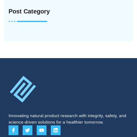
Post Category
Innovating natural product research with integrity, safety, and
science-driven solutions for a healthier tomorrow.