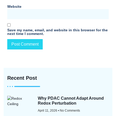
Website
Save my name, email, and website in this browser for the
next time I comment.
Recent Post
Why PDAC Cannot Adapt Around
Redox Perturbation
April 11, 2026
No Comments