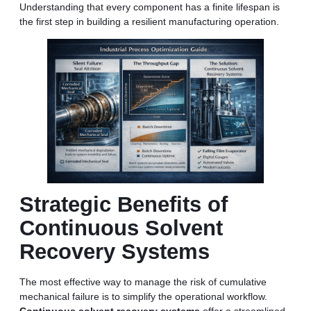
Understanding that every component has a finite lifespan is
the first step in building a resilient manufacturing operation.
Strategic Benefits of
Continuous Solvent
Recovery Systems
The most effective way to manage the risk of cumulative
mechanical failure is to simplify the operational workflow.
Continuous solvent recovery systems
offer a streamlined