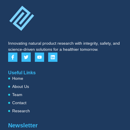
Innovating natural product research with integrity, safety, and
science-driven solutions for a healthier tomorrow.
Useful Links
Home
About Us
Team
Contact
Research
Newsletter