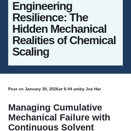
Engineering
Resilience: The
Hidden Mechanical
Realities of Chemical
Scaling
Post on
January 30, 2026
at
6:44 am
by Joe Har
Managing Cumulative
Mechanical Failure with
Continuous Solvent