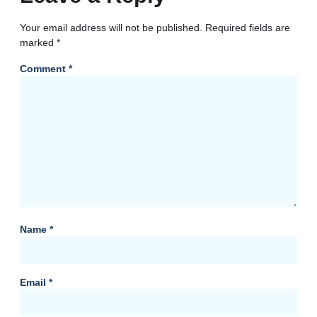
Your email address will not be published.
Required fields are
marked
*
Comment
*
Name
*
Email
*