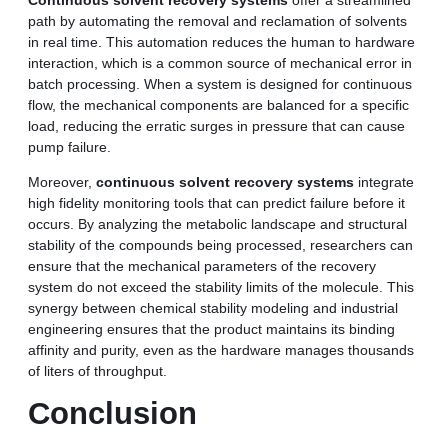
path by automating the removal and reclamation of solvents
in real time. This automation reduces the human to hardware
interaction, which is a common source of mechanical error in
batch processing. When a system is designed for continuous
flow, the mechanical components are balanced for a specific
load, reducing the erratic surges in pressure that can cause
pump failure.
Moreover,
continuous solvent recovery systems
integrate
high fidelity monitoring tools that can predict failure before it
occurs. By analyzing the metabolic landscape and structural
stability of the compounds being processed, researchers can
ensure that the mechanical parameters of the recovery
system do not exceed the stability limits of the molecule. This
synergy between chemical stability modeling and industrial
engineering ensures that the product maintains its binding
affinity and purity, even as the hardware manages thousands
of liters of throughput.
Conclusion