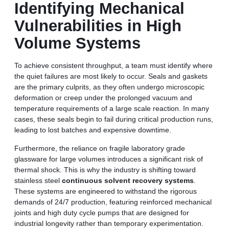
Identifying Mechanical
Vulnerabilities in High
Volume Systems
To achieve consistent throughput, a team must identify where
the quiet failures are most likely to occur. Seals and gaskets
are the primary culprits, as they often undergo microscopic
deformation or creep under the prolonged vacuum and
temperature requirements of a large scale reaction. In many
cases, these seals begin to fail during critical production runs,
leading to lost batches and expensive downtime.
Furthermore, the reliance on fragile laboratory grade
glassware for large volumes introduces a significant risk of
thermal shock. This is why the industry is shifting toward
stainless steel
continuous solvent recovery systems
.
These systems are engineered to withstand the rigorous
demands of 24/7 production, featuring reinforced mechanical
joints and high duty cycle pumps that are designed for
industrial longevity rather than temporary experimentation.