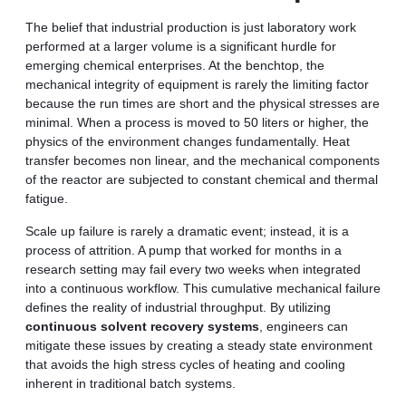
The belief that industrial production is just laboratory work
performed at a larger volume is a significant hurdle for
emerging chemical enterprises. At the benchtop, the
mechanical integrity of equipment is rarely the limiting factor
because the run times are short and the physical stresses are
minimal. When a process is moved to 50 liters or higher, the
physics of the environment changes fundamentally. Heat
transfer becomes non linear, and the mechanical components
of the reactor are subjected to constant chemical and thermal
fatigue.
Scale up failure is rarely a dramatic event; instead, it is a
process of attrition. A pump that worked for months in a
research setting may fail every two weeks when integrated
into a continuous workflow. This cumulative mechanical failure
defines the reality of industrial throughput. By utilizing
continuous solvent recovery systems
, engineers can
mitigate these issues by creating a steady state environment
that avoids the high stress cycles of heating and cooling
inherent in traditional batch systems.