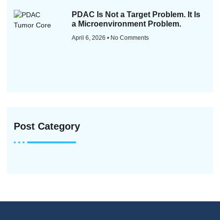
PDAC Is Not a Target Problem. It Is
a Microenvironment Problem.
April 6, 2026
No Comments
Post Category