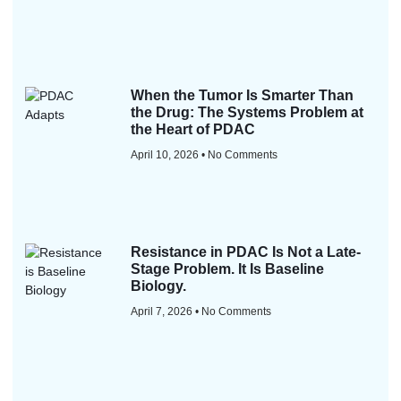
When the Tumor Is Smarter Than
the Drug: The Systems Problem at
the Heart of PDAC
April 10, 2026
No Comments
Resistance in PDAC Is Not a Late-
Stage Problem. It Is Baseline
Biology.
April 7, 2026
No Comments