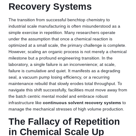
Recovery Systems
The transition from successful benchtop chemistry to
industrial scale manufacturing is often misunderstood as a
simple exercise in repetition. Many researchers operate
under the assumption that once a chemical reaction is
optimized at a small scale, the primary challenge is complete.
However, scaling an organic process is not merely a chemical
milestone but a profound engineering transition. In the
laboratory, a single failure is an inconvenience; at scale,
failure is cumulative and quiet. It manifests as a degrading
seal, a vacuum pump losing efficiency, or a recurring
maintenance rebuild that slowly erodes total throughput. To
navigate this shift successfully, facilities must move away from
the batch centric mental model and embrace robust
infrastructure like
continuous solvent recovery systems
to
manage the mechanical stresses of high volume production.
The Fallacy of Repetition
in Chemical Scale Up