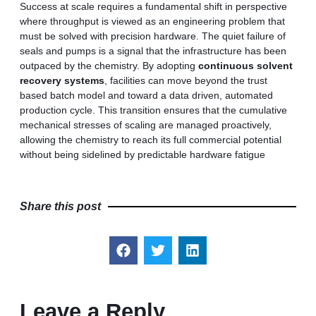
Success at scale requires a fundamental shift in perspective
where throughput is viewed as an engineering problem that
must be solved with precision hardware. The quiet failure of
seals and pumps is a signal that the infrastructure has been
outpaced by the chemistry. By adopting
continuous solvent
recovery systems
, facilities can move beyond the trust
based batch model and toward a data driven, automated
production cycle. This transition ensures that the cumulative
mechanical stresses of scaling are managed proactively,
allowing the chemistry to reach its full commercial potential
without being sidelined by predictable hardware fatigue
Share this post
Leave a Reply