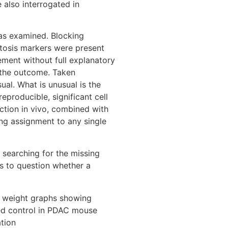
 also interrogated in
as examined. Blocking
ptosis markers were present
ement without full explanatory
r the outcome. Taken
sual. What is unusual is the
producible, significant cell
ction in vivo, combined with
ng assignment to any single
p searching for the missing
s to question whether a