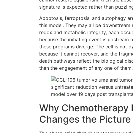
signature is expected rather than puzzlin
Apoptosis, ferroptosis, and autophagy ar
this model. They may all be downstream r
redox and metabolic integrity, each occur
because the initiating event is upstream 
these programs diverge. The cell is not dy
because it cannot recover, and the fragm
death pathways reflect the biological diso
than the engagement of any one of them.
Why Chemotherapy 
Changes the Picture