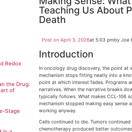
Making Sense: What
Teaching Us About 
Death
Post on
April 3, 2026
at
5:03 pm
by Joe 
Introduction
nd Redox
In oncology drug discovery, the point at
mechanism stops fitting neatly into a kn
point at which interest fades. Programs a
n the Drug:
narratives. When the narrative breaks do
art of
typically follows. What makes CCL-106 scie
mechanism stopped making easy sense 
working anyway.
te-Stage
Cells continued to die. Tumors continued
chemotherapy produced better outcomes 
 Is a