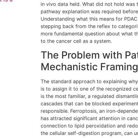
in vivo data held. What did not hold was 
pathway explanation was required before 
Understanding what this means for PDAC 
stepping back from the reflex to categori
more fundamental question about what t
to the cancer cell as a system.
The Problem with Pa
Mechanistic Framin
The standard approach to explaining why 
is to assign it to one of the recognized c
is the most familiar, a regulated dismantl
cascades that can be blocked experimental
responsible. Ferroptosis, an iron-depende
has attracted significant attention in can
connection to lipid peroxidation and red
the cellular self-digestion program, can