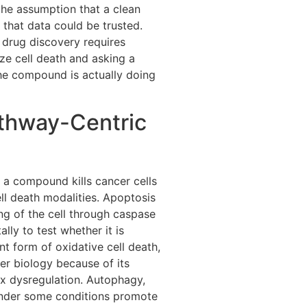
the assumption that a clean
that data could be trusted.
drug discovery requires
ze cell death and asking a
he compound is actually doing
thway-Centric
g
a compound kills cancer cells
ell death modalities. Apoptosis
ing of the cell through caspase
ly to test whether it is
nt form of oxidative cell death,
cer biology because of its
ox dysregulation. Autophagy,
 under some conditions promote