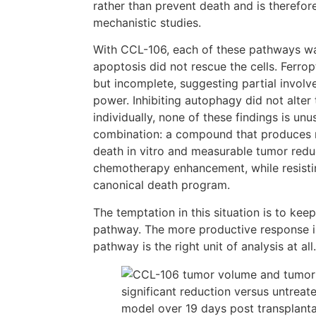
rather than prevent death and is therefore
mechanistic studies.
With CCL-106, each of these pathways w
apoptosis did not rescue the cells. Ferro
but incomplete, suggesting partial involv
power. Inhibiting autophagy did not alte
individually, none of these findings is unu
combination: a compound that produces re
death in vitro and measurable tumor redu
chemotherapy enhancement, while resisti
canonical death program.
The temptation in this situation is to kee
pathway. The more productive response i
pathway is the right unit of analysis at all.