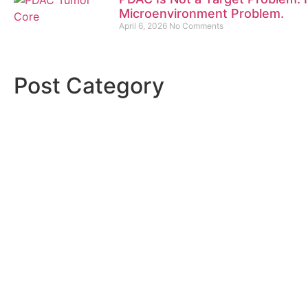
Microenvironment Problem.
April 6, 2026
No Comments
Post Category