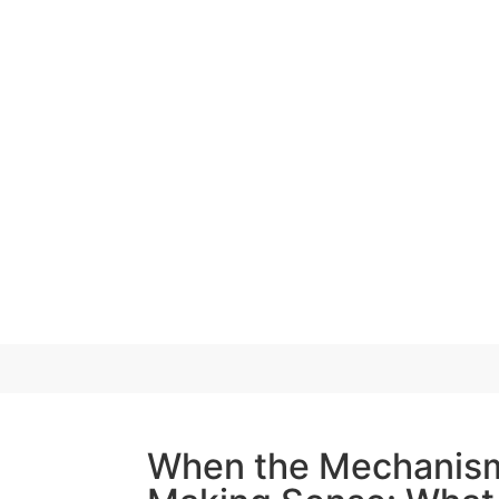
When the Mechanis