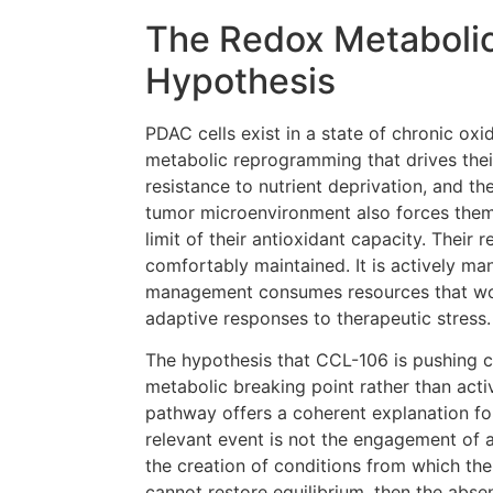
The Redox Metabolic
Hypothesis
PDAC cells exist in a state of chronic oxi
metabolic reprogramming that drives thei
resistance to nutrient deprivation, and th
tumor microenvironment also forces them
limit of their antioxidant capacity. Their
comfortably maintained. It is actively ma
management consumes resources that wo
adaptive responses to therapeutic stress.
The hypothesis that CCL-106 is pushing c
metabolic breaking point rather than acti
pathway offers a coherent explanation for
relevant event is not the engagement of 
the creation of conditions from which the
cannot restore equilibrium, then the abs