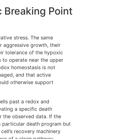
 Breaking Point
dative stress. The same
r aggressive growth, their
eir tolerance of the hypoxic
 to operate near the upper
 redox homeostasis is not
naged, and that active
uld otherwise support
ells past a redox and
vating a specific death
 the observed data. If the
a particular death program but
 cell’s recovery machinery
ence of a clean pathway