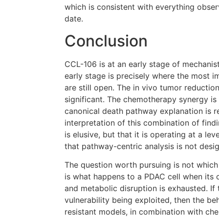
which is consistent with everything obse
date.
Conclusion
CCL-106 is at an early stage of mechanist
early stage is precisely where the most i
are still open. The in vivo tumor reduction 
significant. The chemotherapy synergy is 
canonical death pathway explanation is r
interpretation of this combination of fin
is elusive, but that it is operating at a le
that pathway-centric analysis is not desi
The question worth pursuing is not which 
is what happens to a PDAC cell when its 
and metabolic disruption is exhausted. If 
vulnerability being exploited, then the b
resistant models, in combination with ch