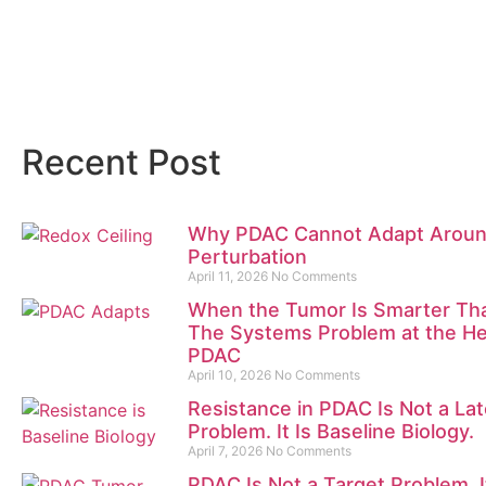
Recent Post
Why PDAC Cannot Adapt Arou
Perturbation
April 11, 2026
No Comments
When the Tumor Is Smarter Tha
The Systems Problem at the He
PDAC
April 10, 2026
No Comments
Resistance in PDAC Is Not a La
Problem. It Is Baseline Biology.
April 7, 2026
No Comments
PDAC Is Not a Target Problem. It