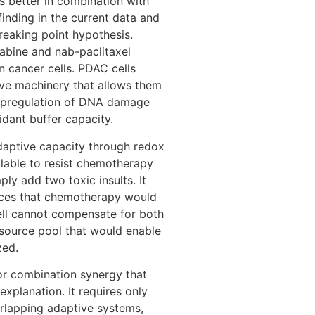
 better in combination with
finding in the current data and
reaking point hypothesis.
bine and nab-paclitaxel
 cancer cells. PDAC cells
ive machinery that allows them
 upregulation of DNA damage
idant buffer capacity.
daptive capacity through redox
ilable to resist chemotherapy
ly add two toxic insults. It
urces that chemotherapy would
ell cannot compensate for both
source pool that would enable
zed.
for combination synergy that
xplanation. It requires only
rlapping adaptive systems,