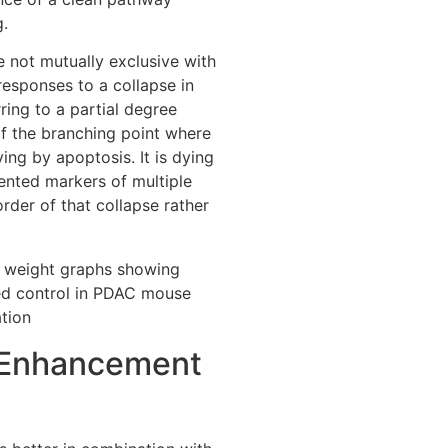
g.
e not mutually exclusive with
esponses to a collapse in
ring to a partial degree
of the branching point where
ing by apoptosis. It is dying
ented markers of multiple
rder of that collapse rather
Enhancement