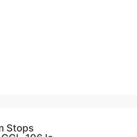
m Stops