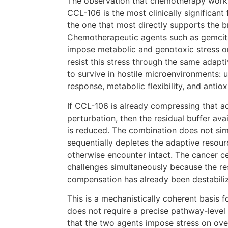
The observation that chemotherapy works
CCL-106 is the most clinically significant 
the one that most directly supports the b
Chemotherapeutic agents such as gemcita
impose metabolic and genotoxic stress on
resist this stress through the same adapt
to survive in hostile microenvironments:
response, metabolic flexibility, and antiox
If CCL-106 is already compressing that a
perturbation, then the residual buffer ava
is reduced. The combination does not simp
sequentially depletes the adaptive reso
otherwise encounter intact. The cancer c
challenges simultaneously because the re
compensation has already been destabili
This is a mechanistically coherent basis 
does not require a precise pathway-level e
that the two agents impose stress on ove