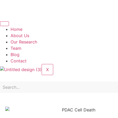
Home
About Us
Our Research
Team
Blog
Contact
X