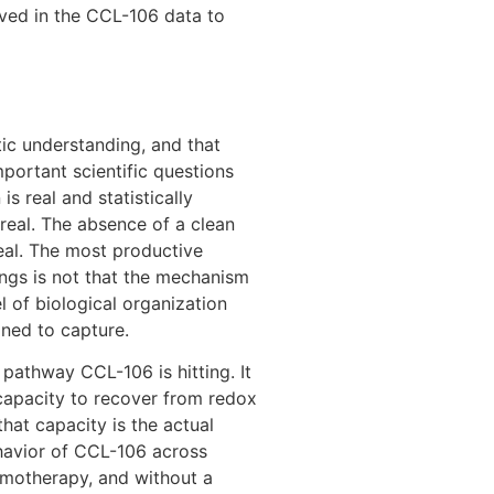
rved in the CCL-106 data to
ic understanding, and that
mportant scientific questions
is real and statistically
real. The absence of a clean
eal. The most productive
dings is not that the mechanism
vel of biological organization
gned to capture.
pathway CCL-106 is hitting. It
capacity to recover from redox
that capacity is the actual
ehavior of CCL-106 across
emotherapy, and without a