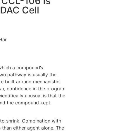
 CCL-106 Is
PDAC Cell
Har
 which a compound’s
own pathway is usually the
re built around mechanistic
wn, confidence in the program
ntifically unusual is that the
and the compound kept
 to shrink. Combination with
than either agent alone. The