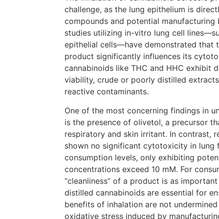
challenge, as the lung epithelium is direc
compounds and potential manufacturing 
studies utilizing in-vitro lung cell lines
epithelial cells—have demonstrated that t
product significantly influences its cytoto
cannabinoids like THC and HHC exhibit d
viability, crude or poorly distilled extract
reactive contaminants.
One of the most concerning findings in 
is the presence of olivetol, a precursor t
respiratory and skin irritant. In contrast,
shown no significant cytotoxicity in lung 
consumption levels, only exhibiting poten
concentrations exceed 10 mM. For consum
“cleanliness” of a product is as important
distilled cannabinoids are essential for e
benefits of inhalation are not undermined
oxidative stress induced by manufacturin