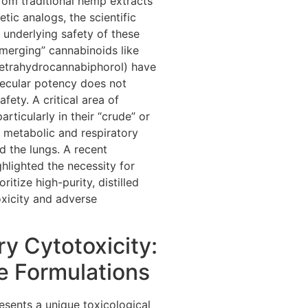
rom traditional hemp extracts
tic analogs, the scientific
 underlying safety of these
merging” cannabinoids like
etrahydrocannabiphorol) have
ecular potency does not
afety. A critical area of
ticularly in their “crude” or
y metabolic and respiratory
d the lungs. A recent
lighted the necessity for
tize high-purity, distilled
toxicity and adverse
ry Cytotoxicity:
e Formulations
esents a unique toxicological