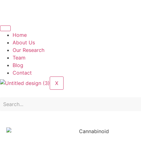
Home
About Us
Our Research
Team
Blog
Contact
X