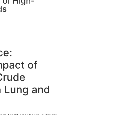
 of High-
ds
ce:
mpact of
 Crude
n Lung and