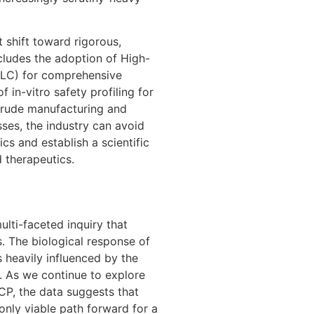
 shift toward rigorous,
cludes the adoption of High-
LC) for comprehensive
 in-vitro safety profiling for
crude manufacturing and
ses, the industry can avoid
cs and establish a scientific
d therapeutics.
lti-faceted inquiry that
 The biological response of
s heavily influenced by the
t. As we continue to explore
CP, the data suggests that
 only viable path forward for a