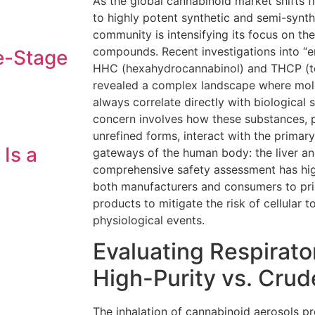
As the global cannabinoid market shifts f
to highly potent synthetic and semi-synthe
community is intensifying its focus on the
compounds. Recent investigations into “e
e-Stage
HHC (hexahydrocannabinol) and THCP (t
revealed a complex landscape where mol
always correlate directly with biological s
concern involves how these substances, par
unrefined forms, interact with the primar
 Is a
gateways of the human body: the liver an
comprehensive safety assessment has high
both manufacturers and consumers to priori
products to mitigate the risk of cellular 
physiological events.
Evaluating Respirato
High-Purity vs. Crud
The inhalation of cannabinoid aerosols pr