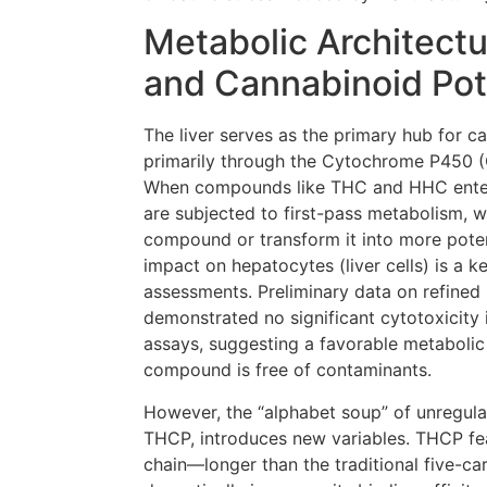
Metabolic Architectu
and Cannabinoid Po
The liver serves as the primary hub for 
primarily through the Cytochrome P450 
When compounds like THC and HHC enter 
are subjected to first-pass metabolism, w
compound or transform it into more poten
impact on hepatocytes (liver cells) is a 
assessments. Preliminary data on refined 
demonstrated no significant cytotoxicity
assays, suggesting a favorable metabolic
compound is free of contaminants.
However, the “alphabet soup” of unregula
THCP, introduces new variables. THCP fe
chain—longer than the traditional five-