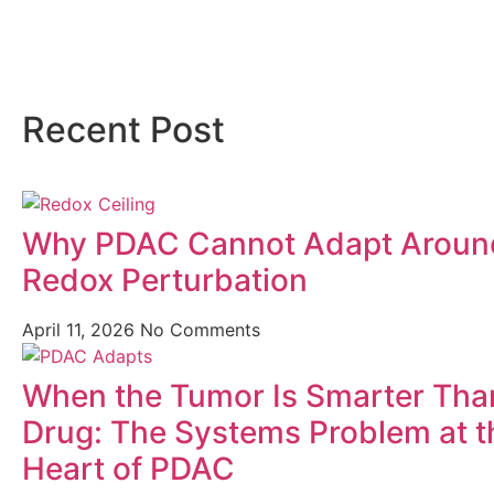
Recent Post
Why PDAC Cannot Adapt Aroun
Redox Perturbation
April 11, 2026
No Comments
When the Tumor Is Smarter Tha
Drug: The Systems Problem at t
Heart of PDAC