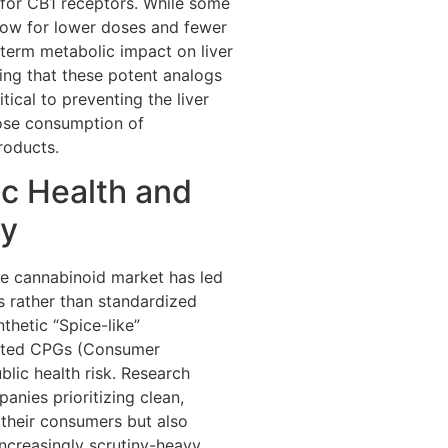
y for CB1 receptors. While some
low for lower doses and fewer
-term metabolic impact on liver
ing that these potent analogs
tical to preventing the liver
dose consumption of
roducts.
ic Health and
ty
the cannabinoid market has led
ns rather than standardized
nthetic “Spice-like”
lated CPGs (Consumer
lic health risk. Research
anies prioritizing clean,
 their consumers but also
increasingly scrutiny-heavy