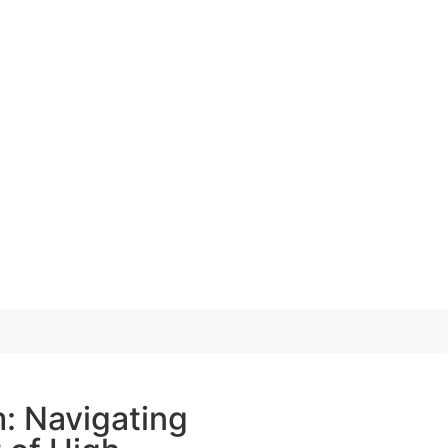
: Navigating