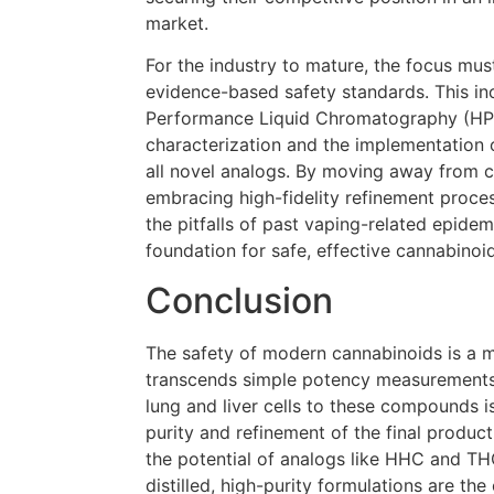
market.
For the industry to mature, the focus must
evidence-based safety standards. This in
Performance Liquid Chromatography (HP
characterization and the implementation of
all novel analogs. By moving away from 
embracing high-fidelity refinement proces
the pitfalls of past vaping-related epidemi
foundation for safe, effective cannabinoi
Conclusion
The safety of modern cannabinoids is a mu
transcends simple potency measurements.
lung and liver cells to these compounds i
purity and refinement of the final produc
the potential of analogs like HHC and TH
distilled, high-purity formulations are the