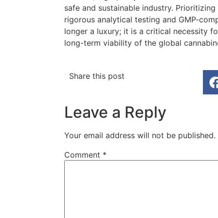
safe and sustainable industry. Prioritizin
rigorous analytical testing and GMP-comp
longer a luxury; it is a critical necessity
long-term viability of the global cannabi
Share this post
Leave a Reply
Your email address will not be published.
Comment
*