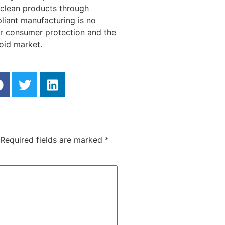
g clean products through
liant manufacturing is no
 for consumer protection and the
noid market.
Required fields are marked
*