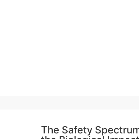
The Safety Spectrum