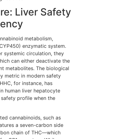
re: Liver Safety
tency
cannabinoid metabolism,
(CYP450) enzymatic system.
systemic circulation, they
hich can either deactivate the
t metabolites. The biological
key metric in modern safety
HHC, for instance, has
 in human liver hepatocyte
 safety profile when the
ted cannabinoids, such as
atures a seven-carbon side
carbon chain of THC—which