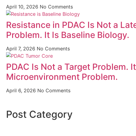
April 10, 2026
No Comments
Resistance in PDAC Is Not a Lat
Problem. It Is Baseline Biology.
April 7, 2026
No Comments
PDAC Is Not a Target Problem. It
Microenvironment Problem.
April 6, 2026
No Comments
Post Category