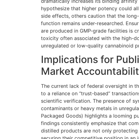
dramatically increases its binding affinit
hypothesize that higher potency could al
side effects, others caution that the long
function remains under-researched. Ensur
are produced in GMP-grade facilities is cri
toxicity often associated with the high-
unregulated or low-quality cannabinoid p
Implications for Publ
Market Accountabili
The current lack of federal oversight in 
to a reliance on “trust-based” transactio
scientific verification. The presence of sy
contaminants or heavy metals in unregu
Packaged Goods) highlights a looming pub
findings consistently emphasize that comp
distilled products are not only protecting
securing their competitive position in an 