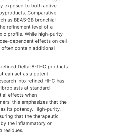
tly exposed to both active
byproducts. Comparative
—such as BEAS-2B bronchial
he refinement level of a
xic profile. While high-purity
ose-dependent effects on cell
s often contain additional
unrefined Delta-8-THC products
hat can act as a potent
 research into refined HHC has
fibroblasts at standard
tial effects when
ers, this emphasizes that the
 as its potency. High-purity,
nsuring that the therapeutic
 by the inflammatory or
g residues.