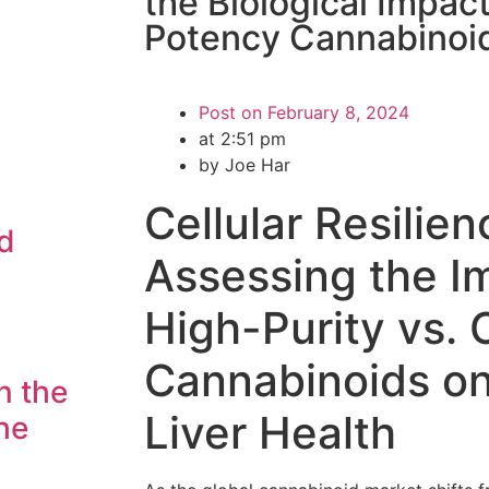
the Biological Impact
Potency Cannabinoi
Post on
February 8, 2024
at
2:51 pm
by Joe Har
Cellular Resilien
d
Assessing the I
High-Purity vs.
Cannabinoids o
n the
Liver Health
he